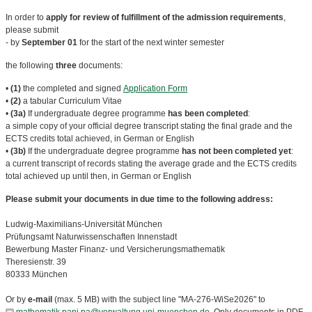
In order to
apply for review of fulfillment of the admission requirements
,
please submit
- by
September 01
for the start of the next winter semester
the following
three
documents:
•
(1)
the completed and signed
Application Form
•
(2)
a tabular Curriculum Vitae
•
(3a)
If undergraduate degree programme
has been completed
:
a simple copy of your official degree transcript stating the final grade and the
ECTS credits total achieved, in German or English
•
(3b)
If the undergraduate degree programme
has not been completed yet
:
a current transcript of records stating the average grade and the ECTS credits
total achieved up until then, in German or English
Please submit your documents in due time to the following address:
Ludwig-Maximilians-Universität München
Prüfungsamt Naturwissenschaften Innenstadt
Bewerbung Master Finanz- und Versicherungsmathematik
Theresienstr. 39
80333 München
Or by
e-mail
(max. 5 MB) with the subject line "MA-276-WiSe2026" to