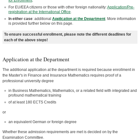
for Enrollment
.
For EU/EEA citizens or those with other foreign nationality:
Application/Pre-
registration at the International Office
.
In either case
: additional
Application at the Department
. More information
is provided further below on this page.
To ensure successful enrollment, please note the different deadlines for
each of the above steps!
Application at the Department
The additional application at the department is required because enrollment in
the Master's in Finance and Insurance Mathematics requires proof of a
professional university degree
in Business Mathematics, Mathematics, or a related field with integrated and
profound mathematical training
of at least 180 ECTS Credits
or
an equivalent German or foreign degree
Whether these admission requirements are met is decided on by the
Examination Committee.