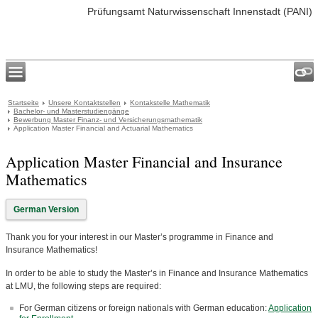
Prüfungsamt Naturwissenschaft Innenstadt (PANI)
Startseite
Unsere Kontaktstellen
Kontakstelle Mathematik
Bachelor- und Masterstudiengänge
Bewerbung Master Finanz- und Versicherungsmathematik
Application Master Financial and Actuarial Mathematics
Application Master Financial and Insurance
Mathematics
German Version
Thank you for your interest in our Master’s programme in Finance and
Insurance Mathematics!
In order to be able to study the Master’s in Finance and Insurance Mathematics
at LMU, the following steps are required:
For German citizens or foreign nationals with German education:
Application